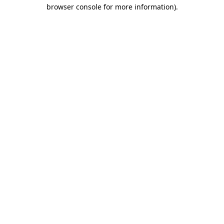
browser console for more information).