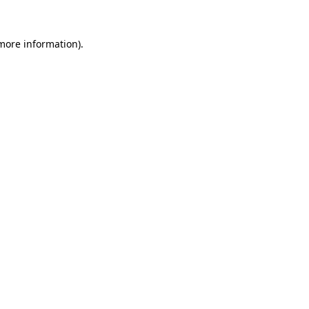
 more information).