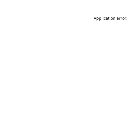
Application error: