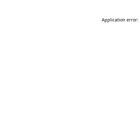
Application error: