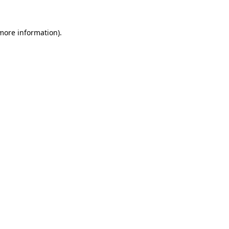
 more information).