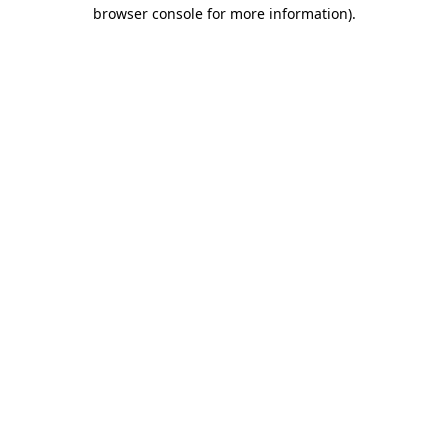
browser console for more information).