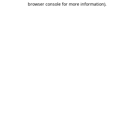
browser console for more information).