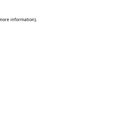
 more information).