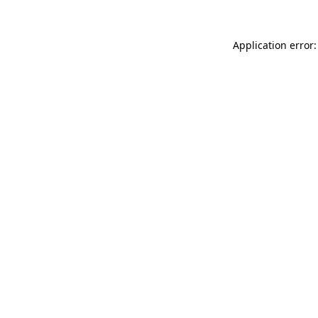
Application error: