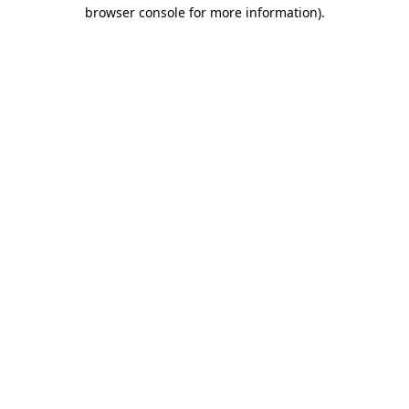
browser console for more information).